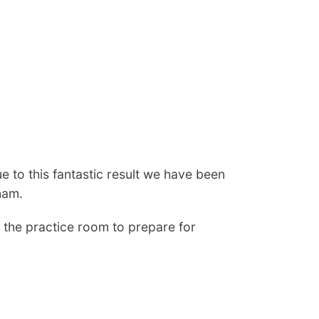
e to this fantastic result we have been
ham.
 the practice room to prepare for