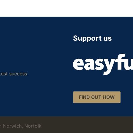
Support us
test success
FIND OUT HOW
 Norwich, Norfolk