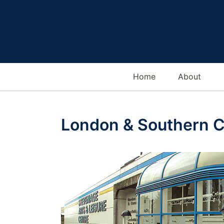
Home
About
London & Southern C