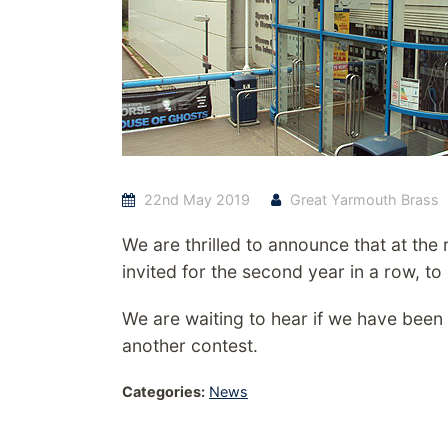
22nd May 2019
Great Yarmouth Brass
We are thrilled to announce that at the
invited for the second year in a row, to
We are waiting to hear if we have been
another contest.
Categories:
News