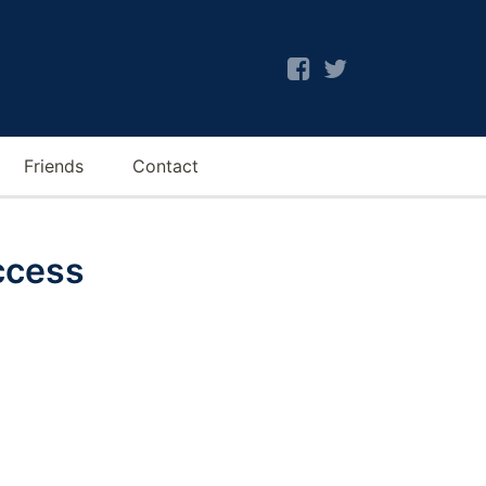
Friends
Contact
ccess