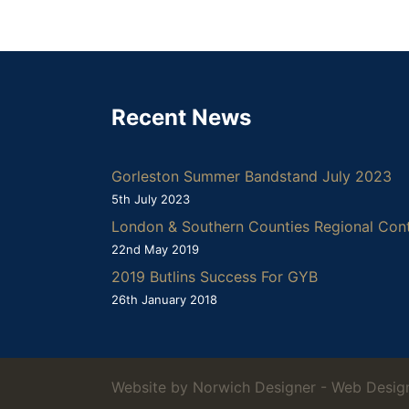
Recent News
Gorleston Summer Bandstand July 2023
5th July 2023
London & Southern Counties Regional Con
22nd May 2019
2019 Butlins Success For GYB
26th January 2018
Website by Norwich Designer -
Web Design