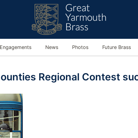
Engagements
News
Photos
Future Brass
ounties Regional Contest su