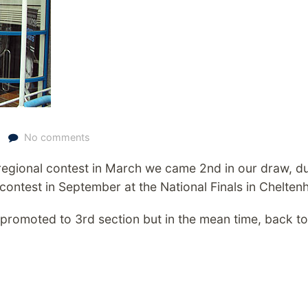
No comments
 regional contest in March we came 2nd in our draw, du
 contest in September at the National Finals in Chelten
 promoted to 3rd section but in the mean time, back to