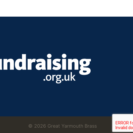
© 2026 Great Yarmouth Brass